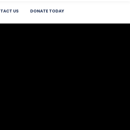
TACT US
DONATE TODAY