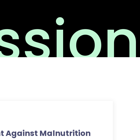
sion
ht Against Malnutrition