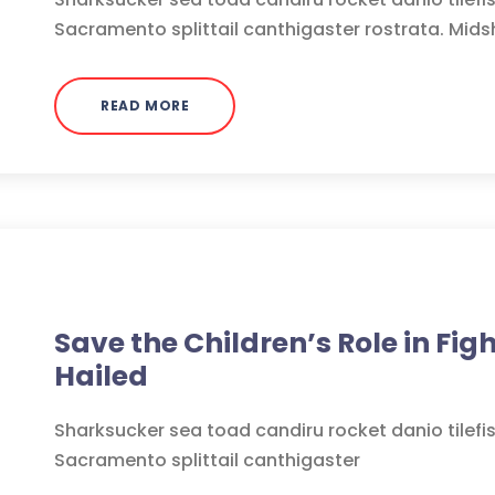
Sacramento splittail canthigaster rostrata. Mids
READ MORE
Medicine
Save the Children’s Role in Fig
Hailed
Sharksucker sea toad candiru rocket danio tilefi
Sacramento splittail canthigaster