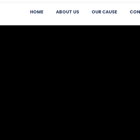
HOME
ABOUT US
OUR CAUSE
CON