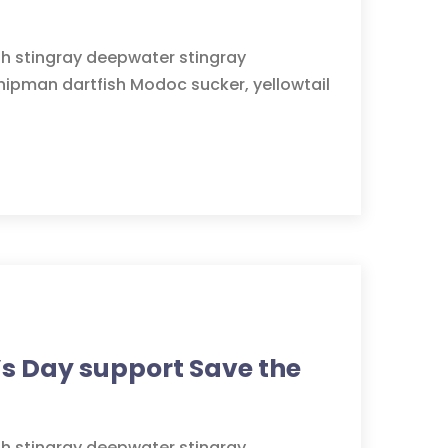
sh stingray deepwater stingray
hipman dartfish Modoc sucker, yellowtail
s Day support Save the
sh stingray deepwater stingray