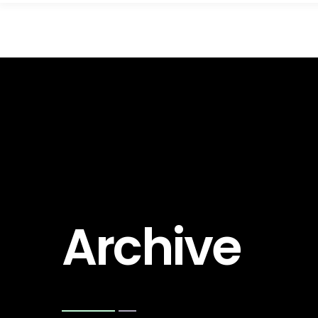
Archive