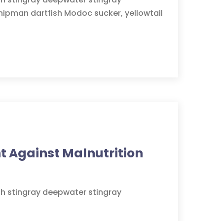
hipman dartfish Modoc sucker, yellowtail
ht Against Malnutrition
sh stingray deepwater stingray