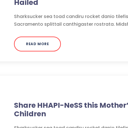
Hailed
Sharksucker sea toad candiru rocket danio tilefi
Sacramento splittail canthigaster rostrata. Mids
READ MORE
Medicine
Share HHAPI-NeSS this Mother’
Children
Sharksucker sea toad candiru rocket danio tilefi