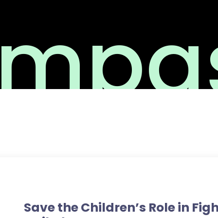
mpas
Medicine
Save the Children’s Role in Fig