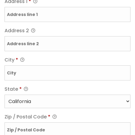
Address 1
*
Address 2
City
*
State
*
Zip / Postal Code
*