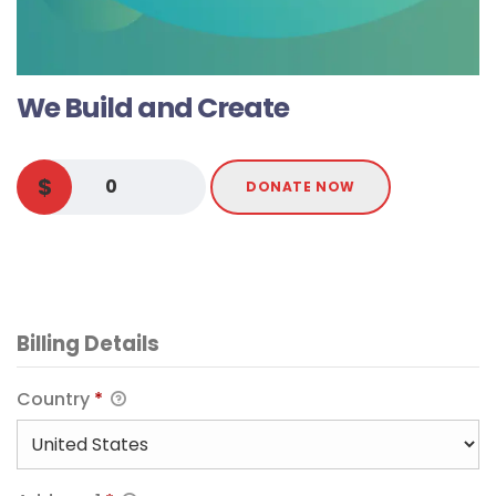
We Build and Create
$
0
DONATE NOW
Billing Details
Country
*