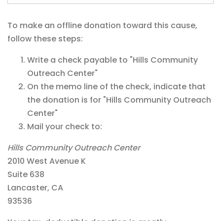
To make an offline donation toward this cause,
follow these steps:
Write a check payable to "Hills Community
Outreach Center"
On the memo line of the check, indicate that
the donation is for "Hills Community Outreach
Center"
Mail your check to:
Hills Community Outreach Center
2010 West Avenue K
Suite 638
Lancaster, CA
93536